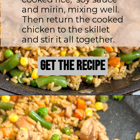
and mirin, mixing well.
Then return the cooked
chicken to the skillet
and stir it all together.
Get the Recipe
Get the Recipe