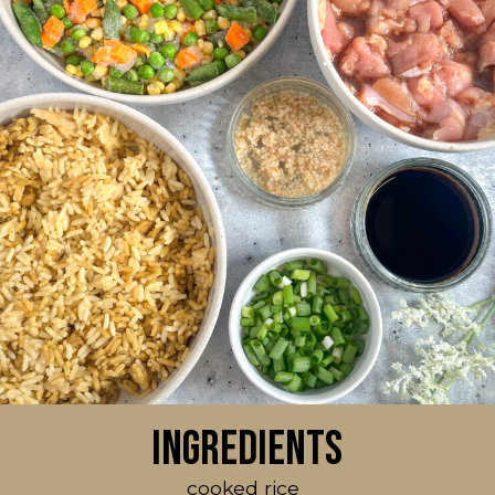
Ingredients
cooked rice