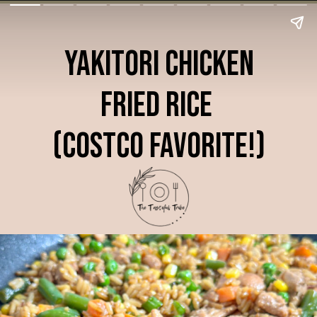
Yakitori Chicken
Fried Rice
(Costco Favorite!)