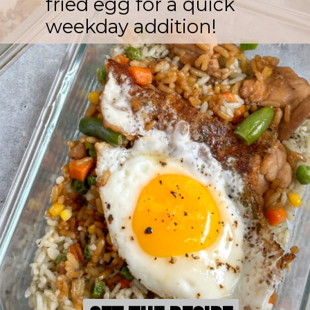
fried egg for a quick
weekday addition!