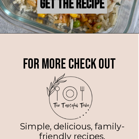
Get the Recipe
Get the Recipe
For more check out
Simple, delicious, family-
friendly recipes.