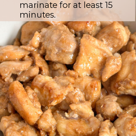
marinate for at least 15
minutes.