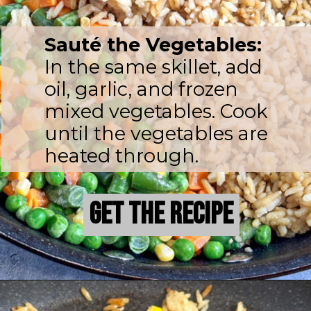
Sauté the Vegetables:
In the same skillet, add
oil, garlic, and frozen
mixed vegetables. Cook
until the vegetables are
heated through.
Get the Recipe
Get the Recipe