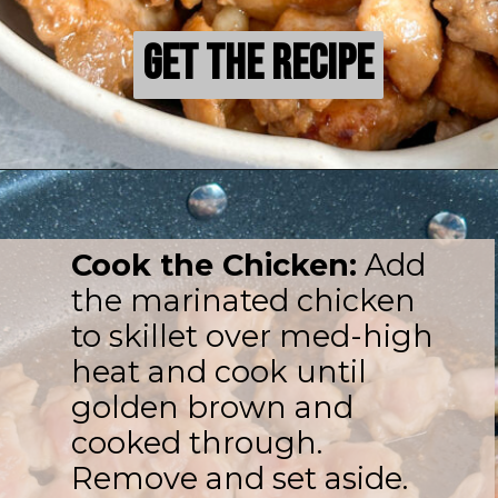
Get the Recipe
Get the Recipe
Cook the Chicken:
Add
the marinated chicken
to skillet over med-high
heat and cook until
golden brown and
cooked through.
Remove and set aside.