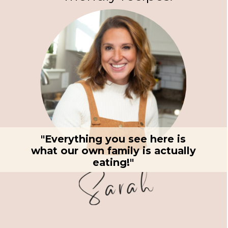
"Everything you see here is
what our own family is actually
eating!"