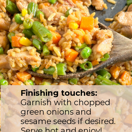
Finishing touches:
Garnish with chopped
green onions and
sesame seeds if desired.
Serve hot and enjoy!