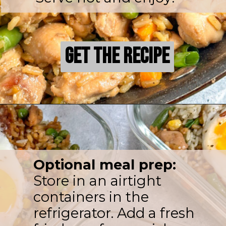
Get the Recipe
Get the Recipe
Optional meal prep:
Store in an airtight
containers in the
refrigerator. Add a fresh