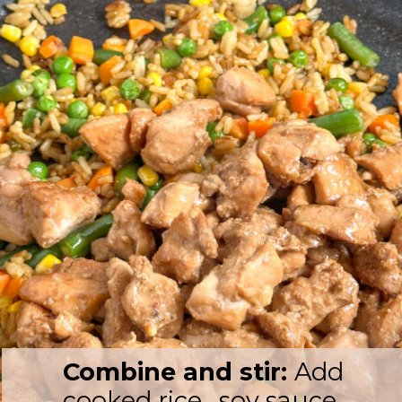
Combine and stir:
Add
cooked rice, soy sauce