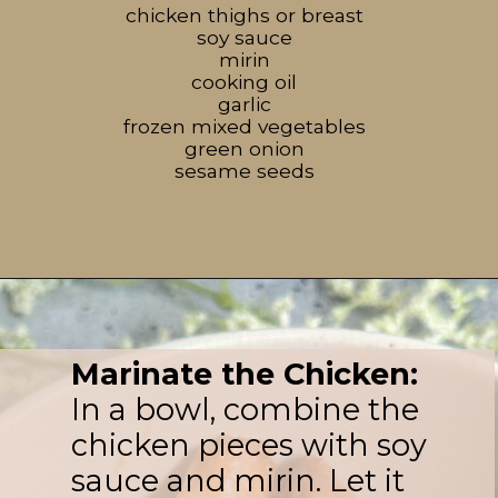
chicken thighs or breast
soy sauce
mirin
cooking oil
garlic
frozen mixed vegetables
green onion
sesame seeds
Marinate the Chicken:
In a bowl, combine the
chicken pieces with soy
sauce and mirin. Let it