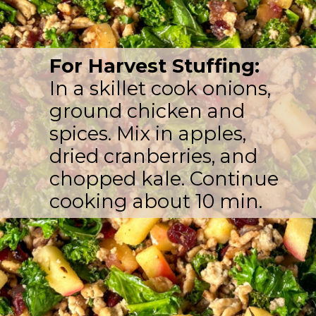
For Harvest Stuffing:
In a skillet cook onions,
ground chicken and
spices. Mix in apples,
dried cranberries, and
chopped kale. Continue
cooking about 10 min.