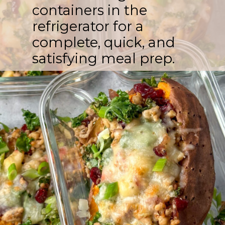
containers in the
refrigerator for a
complete, quick, and
satisfying meal prep.