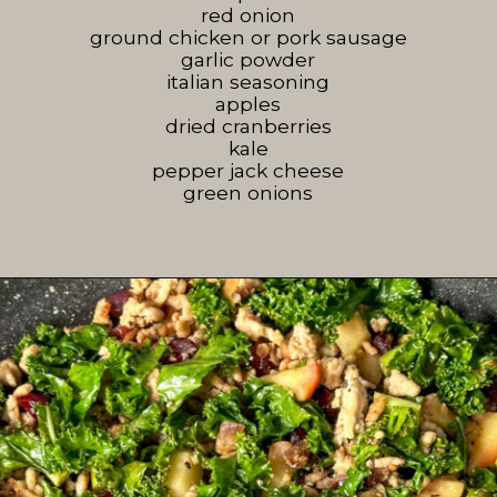
red onion
ground chicken or pork sausage
garlic powder
italian seasoning
apples
dried cranberries
kale
pepper jack cheese
green onions