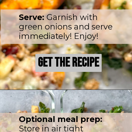
Serve:
Garnish with
green onions and serve
immediately! Enjoy!
Get the Recipe
Get the Recipe
Optional meal prep:
Store in air tight