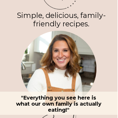
Simple, delicious, family-
friendly recipes.
"Everything you see here is
what our own family is actually
eating!"