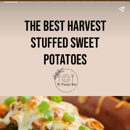
The Best Harvest
Stuffed Sweet
Potatoes