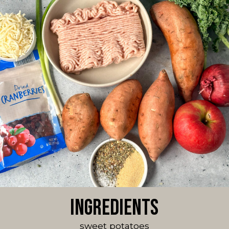
Ingredients
sweet potatoes