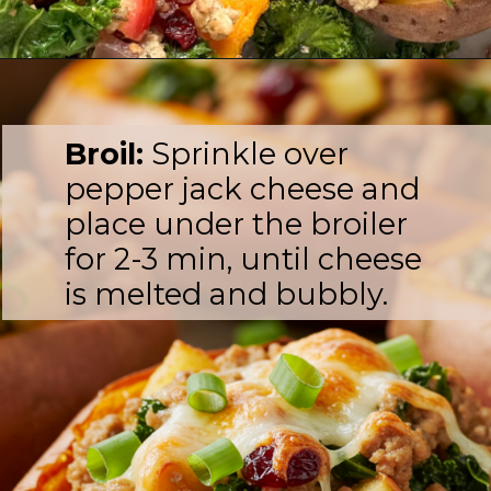
Broil:
Sprinkle over
pepper jack cheese and
place under the broiler
for 2-3 min, until cheese
is melted and bubbly.