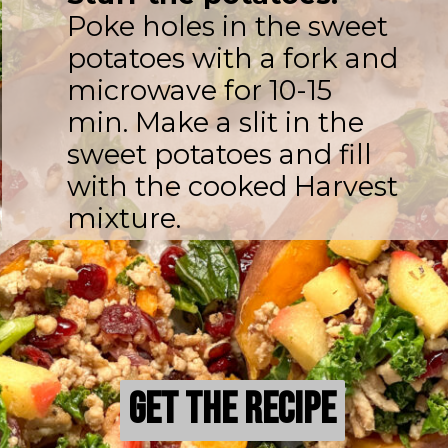
Poke holes in the sweet
potatoes with a fork and
microwave for 10-15
min. Make a slit in the
sweet potatoes and fill
with the cooked Harvest
mixture.
Get the Recipe
Get the Recipe