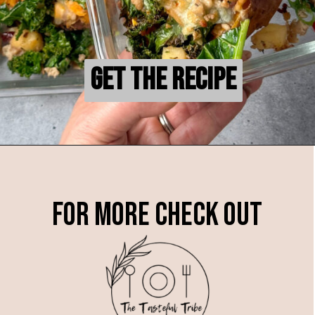
Get the Recipe
Get the Recipe
For more check out