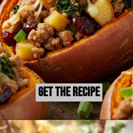
Get the Recipe
Get the Recipe