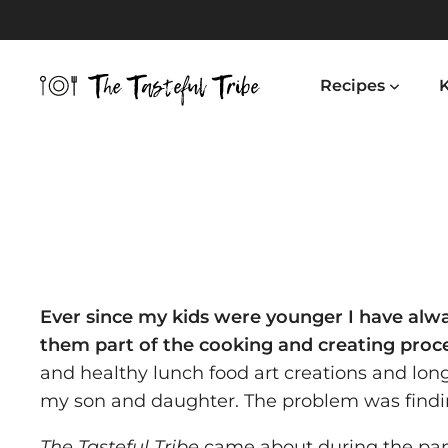
Skip
to
content
Recipes
K
Ever since my kids were younger I have al
them part of the cooking and creating proc
and healthy lunch food art creations and lo
my son and daughter. The problem was findin
The Tasteful Tribe
came about during the pa