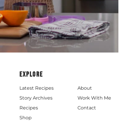
Explore
Latest Recipes
About
Story Archives
Work With Me
Recipes
Contact
Shop