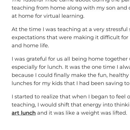
teaching from home along with my son and
at home for virtual learning.
At the time I was teaching at a very stressful
expectations that were making it difficult fo
and home life.
I was grateful for us all being home together
especially for lunch. It was the one time I al
because I could finally make the fun, healthy
lunches for my kids that I had been saving t
I started to realize that when I began to fee
teaching, I would shift that energy into thin
art lunch
and it was like a weight was lifted.