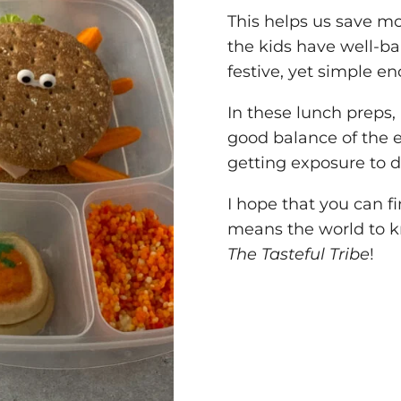
This helps us save m
the kids have well-b
festive, yet simple e
In these lunch preps, I
good balance of the e
getting exposure to d
I hope that you can fi
means the world to kn
The Tasteful Tribe
!