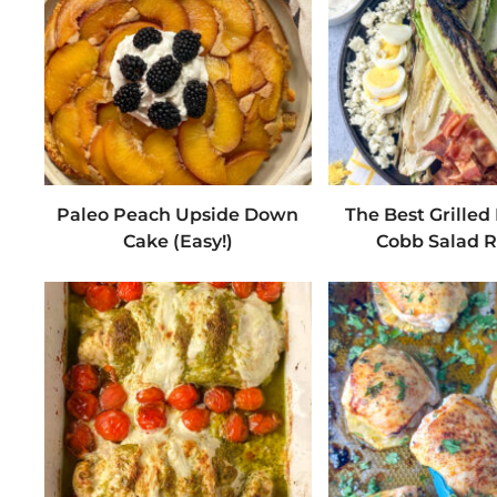
Paleo Peach Upside Down
The Best Grille
Cake (Easy!)
Cobb Salad R