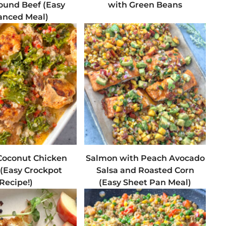
ound Beef (Easy
with Green Beans
anced Meal)
oconut Chicken
Salmon with Peach Avocado
 (Easy Crockpot
Salsa and Roasted Corn
Recipe!)
(Easy Sheet Pan Meal)