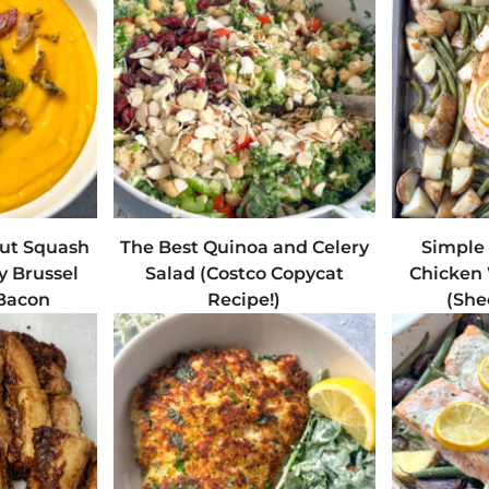
ut Squash
The Best Quinoa and Celery
Simple
y Brussel
Salad (Costco Copycat
Chicken 
 Bacon
Recipe!)
(She