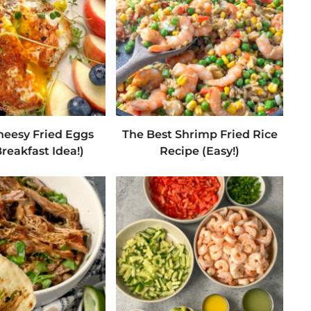
heesy Fried Eggs
The Best Shrimp Fried Rice
reakfast Idea!)
Recipe (Easy!)