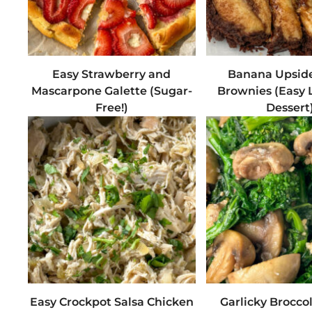
Easy Strawberry and
Banana Upsid
Mascarpone Galette (Sugar-
Brownies (Easy 
Free!)
Dessert
Easy Crockpot Salsa Chicken
Garlicky Brocco