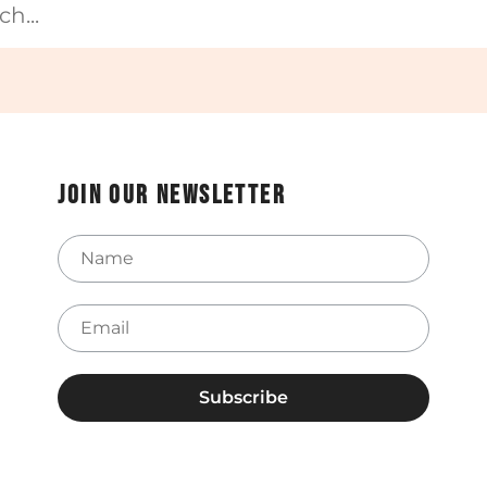
Join our newsletter
Name
Email