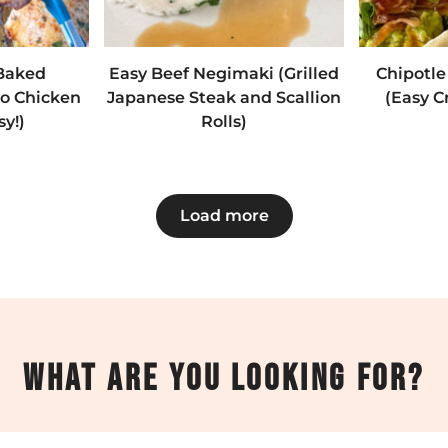
 Baked
Easy Beef Negimaki (Grilled
Chipotle
ro Chicken
Japanese Steak and Scallion
(Easy C
sy!)
Rolls)
Load more
What are you looking for?