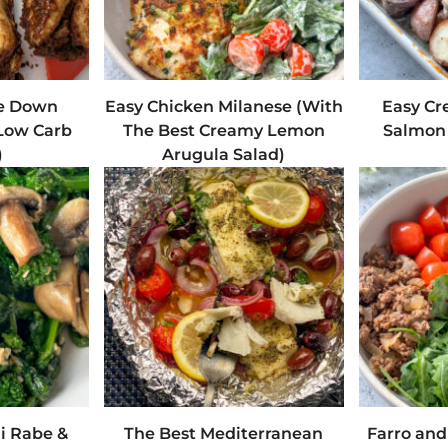
e Down
Easy Chicken Milanese (With
Easy Cr
Low Carb
The Best Creamy Lemon
Salmon 
)
Arugula Salad)
li Rabe &
The Best Mediterranean
Farro an