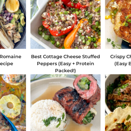
d Romaine
Best Cottage Cheese Stuffed
Crispy C
ecipe
Peppers (Easy + Protein
(Easy B
Packed!)