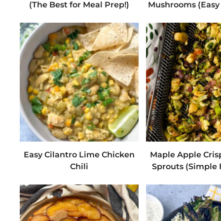
(The Best for Meal Prep!)
Mushrooms (Easy 
Easy Cilantro Lime Chicken
Maple Apple Cris
Chili
Sprouts (Simple F