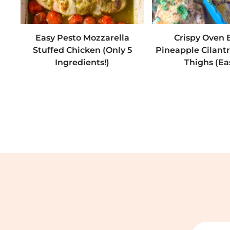
Easy Pesto Mozzarella
Crispy Oven
Stuffed Chicken (Only 5
Pineapple Cilant
Ingredients!)
Thighs (Ea
Search