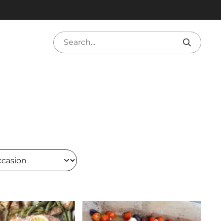
Search
sion