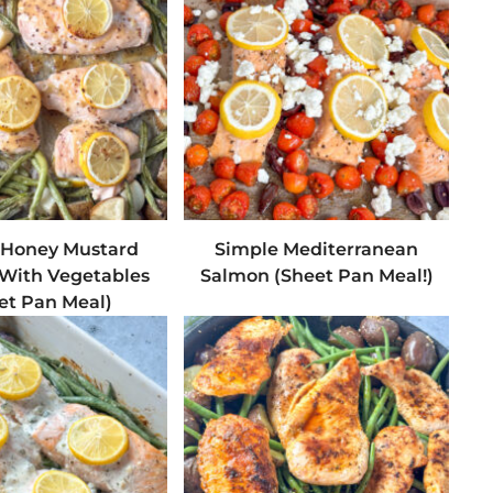
 Honey Mustard
Simple Mediterranean
With Vegetables
Salmon (Sheet Pan Meal!)
et Pan Meal)