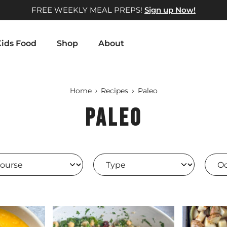
FREE WEEKLY MEAL PREPS!
Sign up Now!
ids Food
Shop
About
Home
Recipes
Paleo
Paleo
rse
Type
Occa