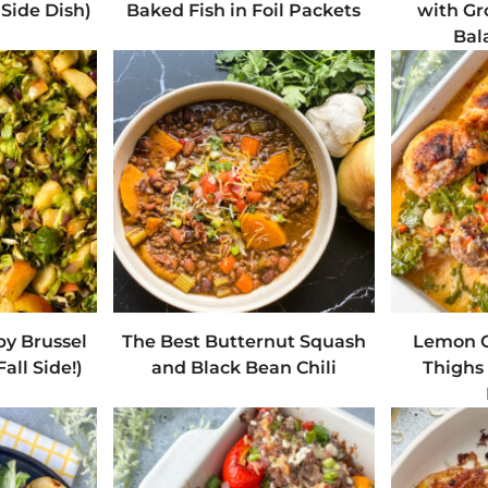
Side Dish)
Baked Fish in Foil Packets
with Gr
Bal
py Brussel
The Best Butternut Squash
Lemon C
all Side!)
and Black Bean Chili
Thighs