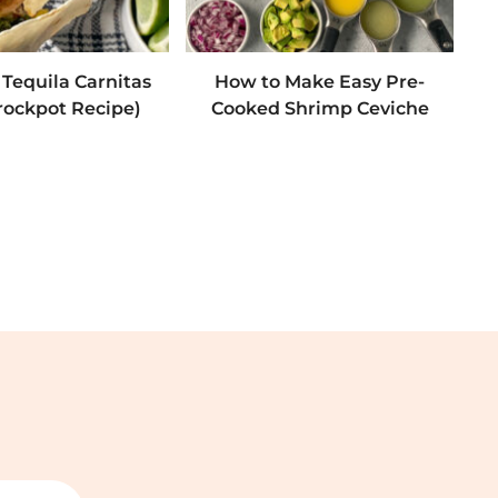
 Tequila Carnitas
How to Make Easy Pre-
rockpot Recipe)
Cooked Shrimp Ceviche