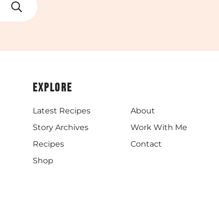
Explore
Latest Recipes
About
Story Archives
Work With Me
Recipes
Contact
Shop