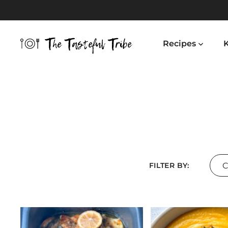
Skip
to
content
Recipes
K
Cou
FILTER BY: