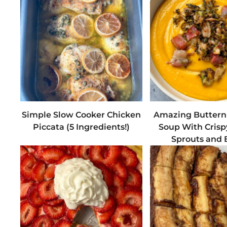
Simple Slow Cooker Chicken
Amazing Buttern
Piccata (5 Ingredients!)
Soup With Crisp
Sprouts and