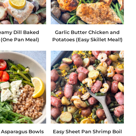
eamy Dill Baked
Garlic Butter Chicken and
(One Pan Meal)
Potatoes (Easy Skillet Meal!)
d Asparagus Bowls
Easy Sheet Pan Shrimp Boil