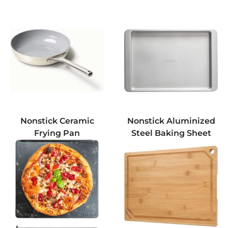
Nonstick Ceramic
Nonstick Aluminized
Frying Pan
Steel Baking Sheet