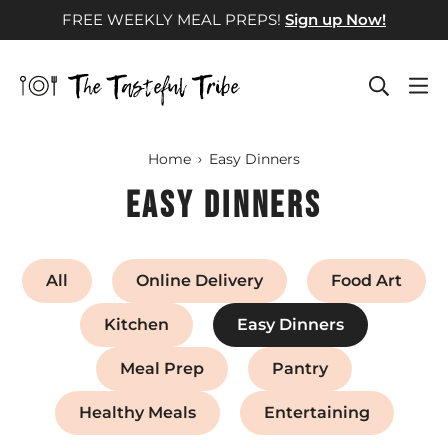
Skip
FREE WEEKLY MEAL PREPS!
Sign up Now!
to
content
Home
Easy Dinners
Easy Dinners
All
Online Delivery
Food Art
Kitchen
Easy Dinners
Meal Prep
Pantry
Healthy Meals
Entertaining