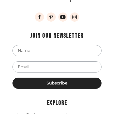
Join our newsletter
Name
Email
Explore