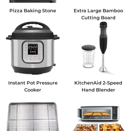
Pizza Baking Stone
Extra Large Bamboo
Cutting Board
Instant Pot Pressure
KitchenAid 2-Speed
Cooker
Hand Blender