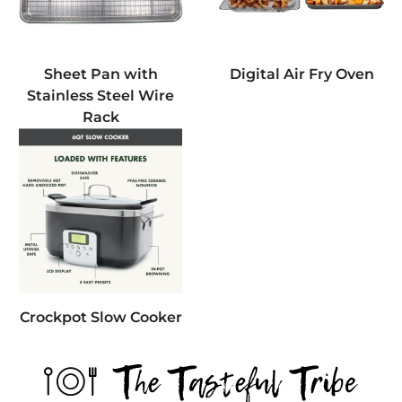
Sheet Pan with
Digital Air Fry Oven
Stainless Steel Wire
Rack
Crockpot Slow Cooker