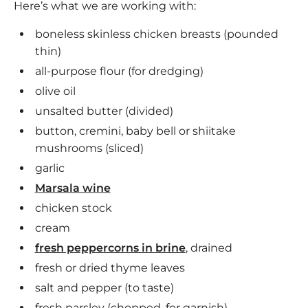
Here’s what we are working with:
boneless skinless chicken breasts (pounded
thin)
all-purpose flour (for dredging)
olive oil
unsalted butter (divided)
button, cremini, baby bell or shiitake
mushrooms (sliced)
garlic
Marsala wine
chicken stock
cream
fresh peppercorns in brine
, drained
fresh or dried thyme leaves
salt and pepper (to taste)
fresh parsley (chopped, for garnish)