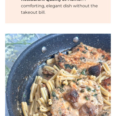
comforting, elegant dish without the
takeout bill.