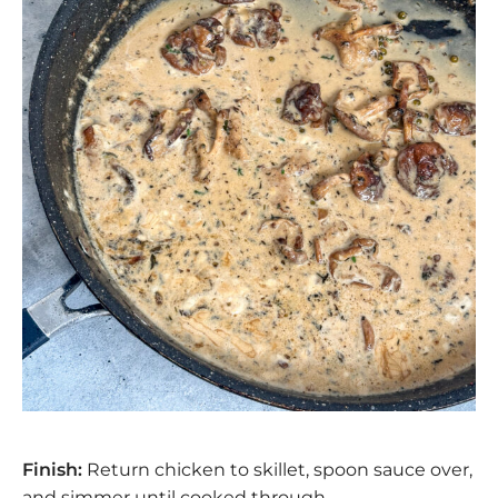
Finish:
Return chicken to skillet, spoon sauce over,
and simmer until cooked through.