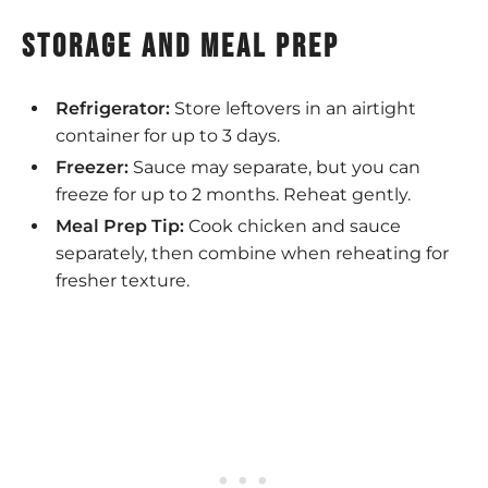
storage and meal prep
Refrigerator:
Store leftovers in an airtight
container for up to 3 days.
Freezer:
Sauce may separate, but you can
freeze for up to 2 months. Reheat gently.
Meal Prep Tip:
Cook chicken and sauce
separately, then combine when reheating for
fresher texture.