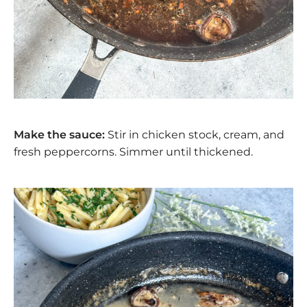
Make the sauce:
Stir in chicken stock, cream, and
fresh peppercorns. Simmer until thickened.