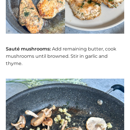
Sauté mushrooms:
Add remaining butter, cook
mushrooms until browned. Stir in garlic and
thyme.