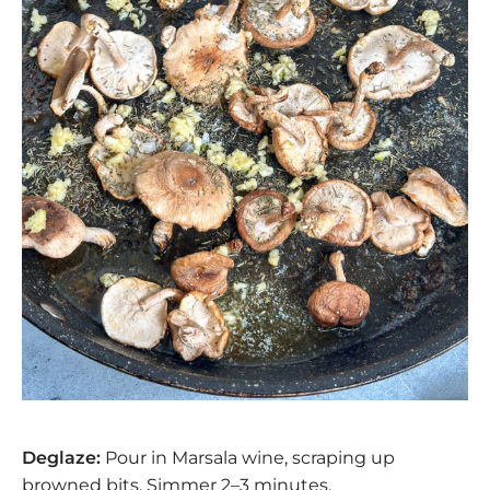
Deglaze:
Pour in Marsala wine, scraping up
browned bits. Simmer 2–3 minutes.