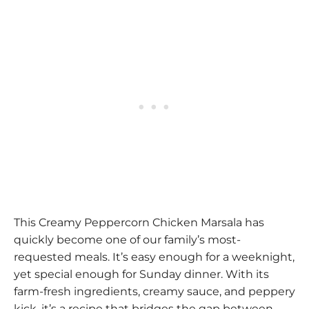
This Creamy Peppercorn Chicken Marsala has
quickly become one of our family’s most-
requested meals. It’s easy enough for a weeknight,
yet special enough for Sunday dinner. With its
farm-fresh ingredients, creamy sauce, and peppery
kick, it’s a recipe that bridges the gap between