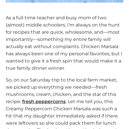
As a full-time teacher and busy mom of two
(almost) middle schoolers, I’m always on the hunt
for recipes that are quick, wholesome, and—most
importantly—something my entire family will
actually eat without complaints. Chicken Marsala
has always been one of my personal favorites, but I
wanted to give it a fresh spin that would make it a
true family dinner winner.
So, on our Saturday trip to the local farm market,
we picked up everything we needed—fresh
mushrooms, cream, chicken, and the star of this
recipe:
fresh peppercorns
. Let me tell you, this
Creamy Peppercorn Chicken Marsala was such a
hit that my daughter immediately asked if there
were leftovers so she could pack them for lunch