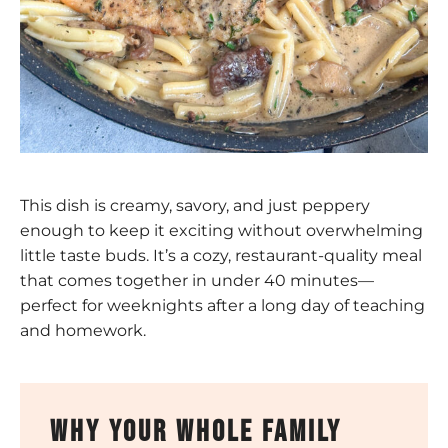
This dish is creamy, savory, and just peppery
enough to keep it exciting without overwhelming
little taste buds. It’s a cozy, restaurant-quality meal
that comes together in under 40 minutes—
perfect for weeknights after a long day of teaching
and homework.
why your whole family