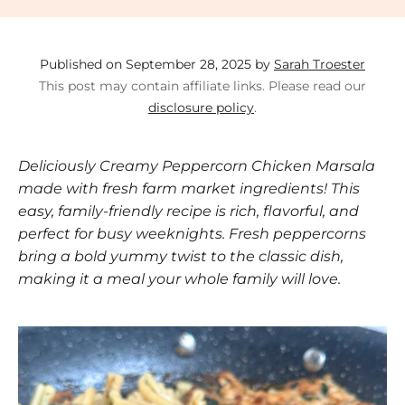
Published on September 28, 2025 by
Sarah Troester
This post may contain affiliate links. Please read our
disclosure policy
.
Deliciously Creamy Peppercorn Chicken Marsala
made with fresh farm market ingredients! This
easy, family-friendly recipe is rich, flavorful, and
perfect for busy weeknights. Fresh peppercorns
bring a bold yummy twist to the classic dish,
making it a meal your whole family will love.