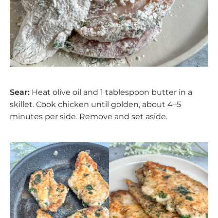
Sear:
Heat olive oil and 1 tablespoon butter in a
skillet. Cook chicken until golden, about 4–5
minutes per side. Remove and set aside.