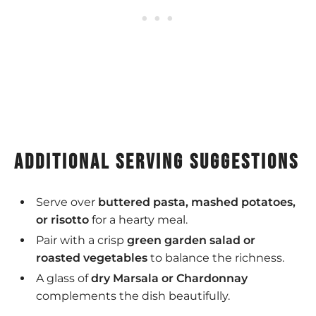
additional serving suggestions
Serve over
buttered pasta, mashed potatoes,
or risotto
for a hearty meal.
Pair with a crisp
green garden salad or
roasted vegetables
to balance the richness.
A glass of
dry Marsala or Chardonnay
complements the dish beautifully.