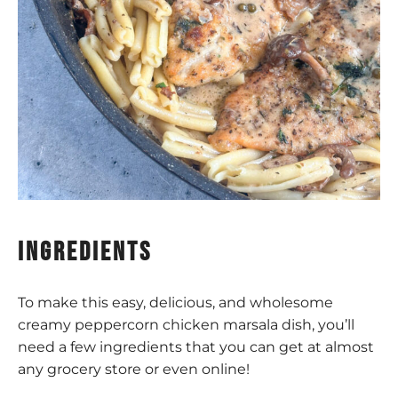
ingredients
To make this easy, delicious, and wholesome
creamy peppercorn chicken marsala dish, you’ll
need a few ingredients that you can get at almost
any grocery store or even online!