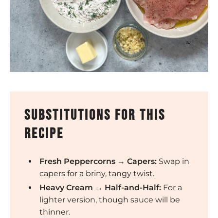
substitutions for this
recipe
Fresh Peppercorns → Capers:
Swap in
capers for a briny, tangy twist.
Heavy Cream → Half-and-Half:
For a
lighter version, though sauce will be
thinner.