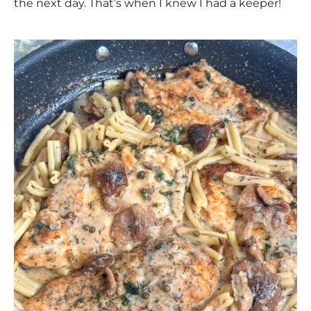
the next day. That’s when I knew I had a keeper!