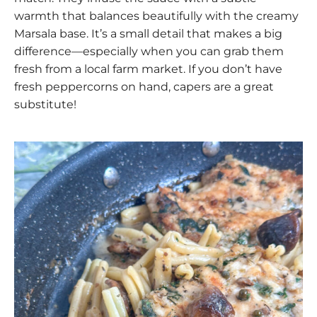
warmth that balances beautifully with the creamy
Marsala base. It’s a small detail that makes a big
difference—especially when you can grab them
fresh from a local farm market. If you don’t have
fresh peppercorns on hand, capers are a great
substitute!