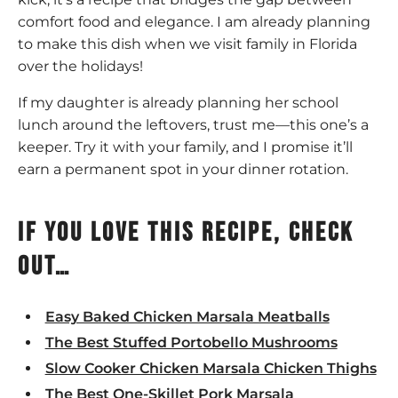
comfort food and elegance. I am already planning
to make this dish when we visit family in Florida
over the holidays!
If my daughter is already planning her school
lunch around the leftovers, trust me—this one’s a
keeper. Try it with your family, and I promise it’ll
earn a permanent spot in your dinner rotation.
If you love this recipe, check
out…
Easy Baked Chicken Marsala Meatballs
The Best Stuffed Portobello Mushrooms
Slow Cooker Chicken Marsala Chicken Thighs
The Best One-Skillet Pork Marsala