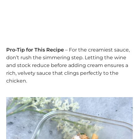
Pro-Tip for This Recipe
– For the creamiest sauce,
don’t rush the simmering step. Letting the wine
and stock reduce before adding cream ensures a
rich, velvety sauce that clings perfectly to the
chicken.