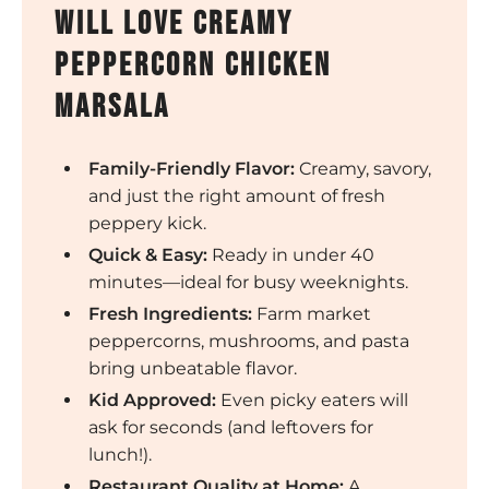
will love creamy
peppercorn chicken
marsala
Family-Friendly Flavor:
Creamy, savory,
and just the right amount of fresh
peppery kick.
Quick & Easy:
Ready in under 40
minutes—ideal for busy weeknights.
Fresh Ingredients:
Farm market
peppercorns, mushrooms, and pasta
bring unbeatable flavor.
Kid Approved:
Even picky eaters will
ask for seconds (and leftovers for
lunch!).
Restaurant Quality at Home:
A