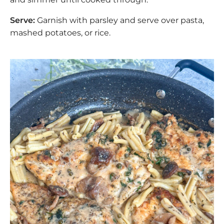
Serve:
Garnish with parsley and serve over pasta,
mashed potatoes, or rice.