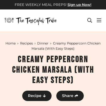
Skip
FREE WEEKLY MEAL PREPS!
Sign up Now!
to
content
Home
Recipes
Dinner
Creamy Peppercorn Chicken
Marsala (With Easy Steps)
Creamy Peppercorn
Chicken Marsala (With
Easy Steps)
Recipe
Share