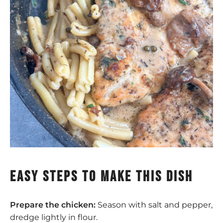
easy steps to make this dish
Prepare the chicken:
Season with salt and pepper,
dredge lightly in flour.