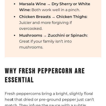
Marsala Wine → Dry Sherry or White
Wine:
Both work well in a pinch.
Chicken Breasts → Chicken Thighs:
Juicier and more forgiving if
overcooked.
Mushrooms → Zucchini or Spinach:
Great if your family isn’t into
mushrooms.
Why fresh peppercorn are
essential
Fresh peppercorns bring a bright, slightly floral
hea
t
that dried or pre-ground pepper just can’t
match. They infuse the sauce with a subtle