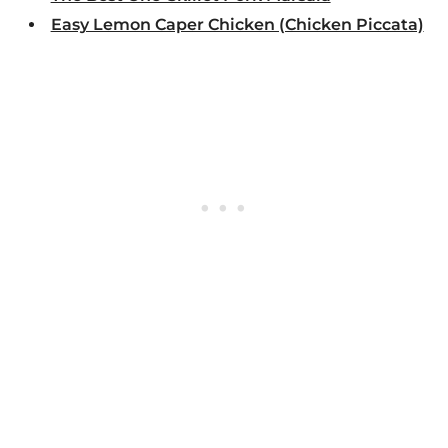
Easy Lemon Caper Chicken (Chicken Piccata)