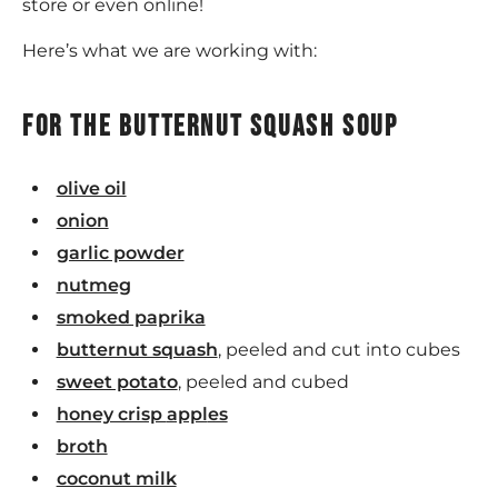
store or even online!
Here’s what we are working with:
For the butternut squash soup
olive oil
onion
garlic powder
nutmeg
smoked paprika
butternut squash
, peeled and cut into cubes
sweet potato
, peeled and cubed
honey crisp
appl
es
broth
coconut milk