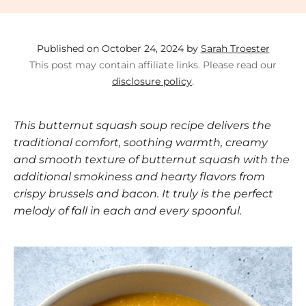
Published on October 24, 2024 by
Sarah Troester
This post may contain affiliate links. Please read our
disclosure policy
.
This butternut squash soup recipe delivers the
traditional comfort, soothing warmth, creamy
and smooth texture of butternut squash with the
additional smokiness and hearty flavors from
crispy brussels and bacon. It truly is the perfect
melody of fall in each and every spoonful.