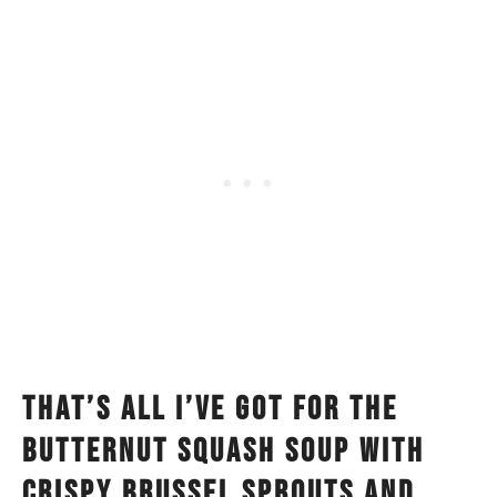
That’s all I’ve got for the
butternut squash soup with
crispy brussel sprouts and