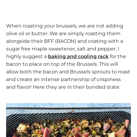
When roasting your brussels, we are not adding
olive oil or butter. We are simply roasting them
alongside their BFF (BACON) and coating with a
sugar free maple sweetener, salt and pepper. I
highly suggest a
baking and cooling rack
for the
bacon to place on top of the Brussels. This will
allow both the bacon and Brussels sprouts to roast
and create an intense partnership of crispiness
and flavor! Here they are in their bonded state: