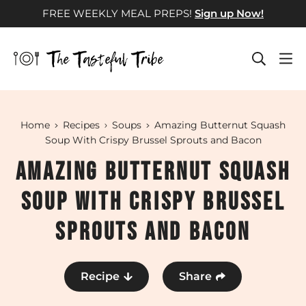
Skip
FREE WEEKLY MEAL PREPS!
Sign up Now!
to
content
Home
Recipes
Soups
Amazing Butternut Squash
Soup With Crispy Brussel Sprouts and Bacon
Amazing Butternut Squash
Soup With Crispy Brussel
Sprouts and Bacon
Recipe
Share