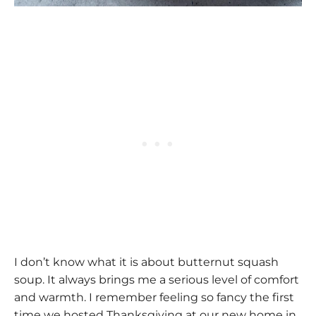
I don’t know what it is about butternut squash
soup. It always brings me a serious level of comfort
and warmth. I remember feeling so fancy the first
time we hosted Thanksgiving at our new home in