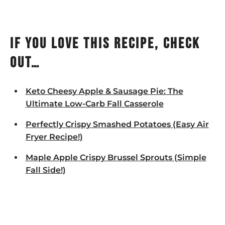
If you love this recipe, check
out…
Keto Cheesy Apple & Sausage Pie: The
Ultimate Low-Carb Fall Casserole
Perfectly Crispy Smashed Potatoes (Easy Air
Fryer Recipe!)
Maple Apple Crispy Brussel Sprouts (Simple
Fall Side!)