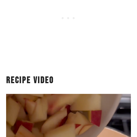
recipe video