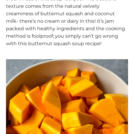
texture comes from the natural velvety
creaminess of butternut squash and coconut
milk- there’s no cream or dairy in this! It’s jam
packed with healthy ingredients and the cooking
method is foolproof; you simply can’t go wrong
with this butternut squash soup recipe!