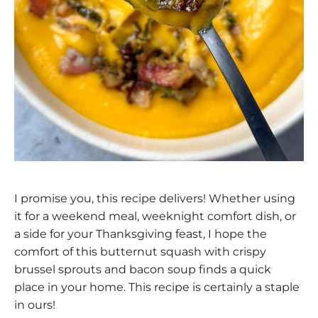
I promise you, this recipe delivers! Whether using
it for a weekend meal, weeknight comfort dish, or
a side for your Thanksgiving feast, I hope the
comfort of this butternut squash with crispy
brussel sprouts and bacon soup finds a quick
place in your home. This recipe is certainly a staple
in ours!