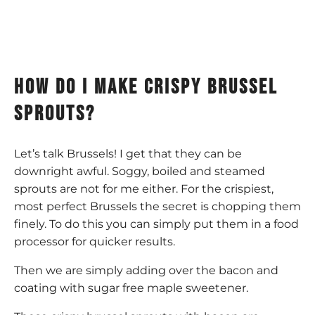
How do I make crispy brussel
sprouts?
Let’s talk Brussels! I get that they can be
downright awful. Soggy, boiled and steamed
sprouts are not for me either. For the crispiest,
most perfect Brussels the secret is chopping them
finely. To do this you can simply put them in a food
processor for quicker results.
Then we are simply adding over the bacon and
coating with sugar free maple sweetener.