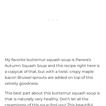
My favorite butternut squash soup is Panera’s
Autumn Squash Soup and this recipe right here is
a copycat of that, but with a twist: crispy maple
bacon Brussel sprouts are added on top of this
velvety goodness.
This best part about this butternut squash soup is
that is naturally very healthy. Don’t let all the
creaminess of this soup fool you! This beautiful