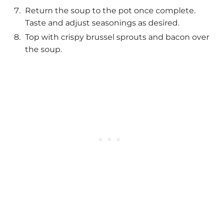
Return the soup to the pot once complete.
Taste and adjust seasonings as desired.
Top with crispy brussel sprouts and bacon over
the soup.