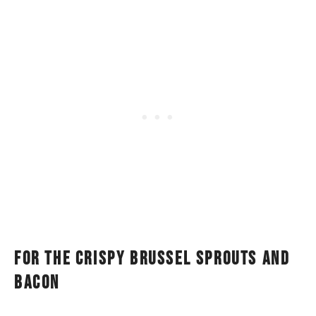
For the crispy brussel sprouts and
bacon