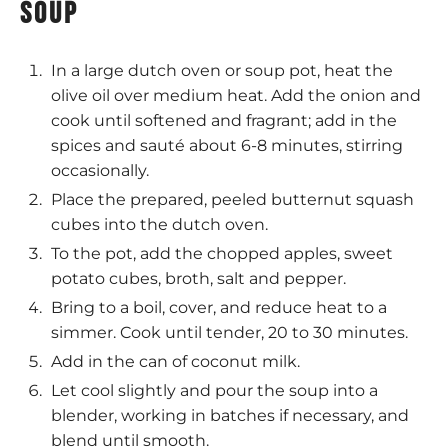
soup
In a large dutch oven or soup pot, heat the
olive oil over medium heat. Add the onion and
cook until softened and fragrant; add in the
spices and sauté about 6-8 minutes, stirring
occasionally.
Place the prepared, peeled butternut squash
cubes into the dutch oven.
To the pot, add the chopped apples, sweet
potato cubes, broth, salt and pepper.
Bring to a boil, cover, and reduce heat to a
simmer. Cook until tender, 20 to 30 minutes.
Add in the can of coconut milk.
Let cool slightly and pour the soup into a
blender, working in batches if necessary, and
blend until smooth.