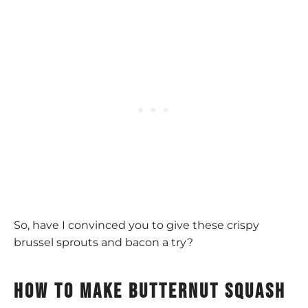
So, have I convinced you to give these crispy
brussel sprouts and bacon a try?
How to make butternut squash