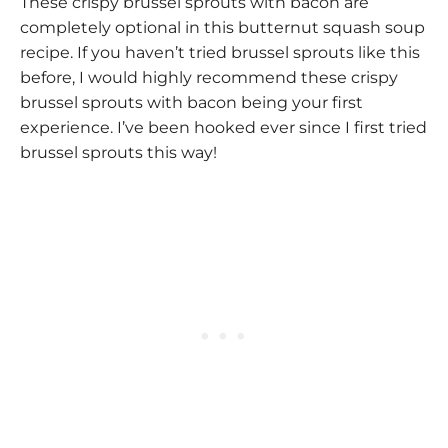
These crispy brussel sprouts with bacon are
completely optional in this butternut squash soup
recipe. If you haven’t tried brussel sprouts like this
before, I would highly recommend these crispy
brussel sprouts with bacon being your first
experience. I’ve been hooked ever since I first tried
brussel sprouts this way!