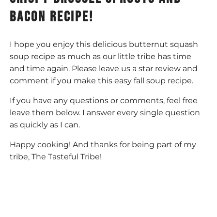
bacon recipe!
I hope you enjoy this delicious butternut squash
soup recipe as much as our little tribe has time
and time again. Please leave us a star review and
comment if you make this easy fall soup recipe.
If you have any questions or comments, feel free
leave them below. I answer every single question
as quickly as I can.
Happy cooking! And thanks for being part of my
tribe, The Tasteful Tribe!