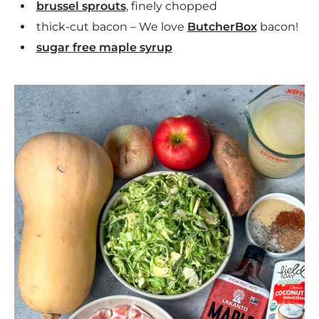
brussel sprouts
, finely chopped
thick-cut bacon – We love
ButcherBox
bacon!
sugar free maple syrup