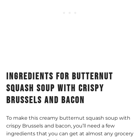
Ingredients for butternut
squash soup with crispy
brussels and bacon
To make this creamy butternut squash soup with
crispy Brussels and bacon, you’ll need a few
ingredients that you can get at almost any grocery