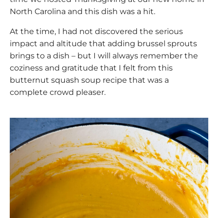
North Carolina and this dish was a hit.
At the time, I had not discovered the serious
impact and altitude that adding brussel sprouts
brings to a dish – but I will always remember the
coziness and gratitude that I felt from this
butternut squash soup recipe that was a
complete crowd pleaser.