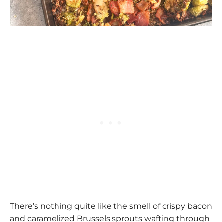
There’s nothing quite like the smell of crispy bacon
and caramelized Brussels sprouts wafting through