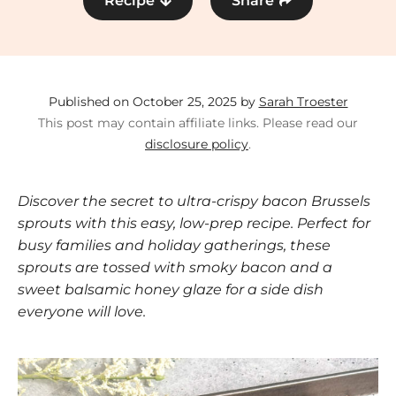
Recipe
Share
Published on October 25, 2025 by
Sarah Troester
This post may contain affiliate links. Please read our
disclosure policy
.
Discover the secret to ultra-crispy bacon Brussels
sprouts with this easy, low-prep recipe. Perfect for
busy families and holiday gatherings, these
sprouts are tossed with smoky bacon and a
sweet balsamic honey glaze for a side dish
everyone will love.