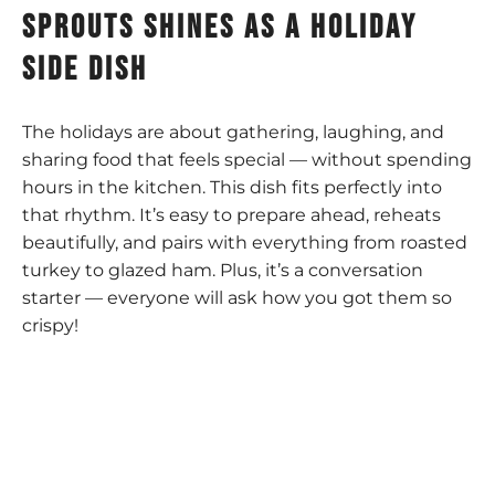
sprouts shines as a holiday
side dish
The holidays are about gathering, laughing, and
sharing food that feels special — without spending
hours in the kitchen. This dish fits perfectly into
that rhythm. It’s easy to prepare ahead, reheats
beautifully, and pairs with everything from roasted
turkey to glazed ham. Plus, it’s a conversation
starter — everyone will ask how you got them so
crispy!