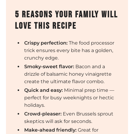
5 Reasons Your Family Will
Love This Recipe
Crispy perfection:
The food processor
trick ensures every bite has a golden,
crunchy edge.
Smoky-sweet flavor:
Bacon and a
drizzle of balsamic honey vinaigrette
create the ultimate flavor combo.
Quick and easy:
Minimal prep time —
perfect for busy weeknights or hectic
holidays.
Crowd-pleaser:
Even Brussels sprout
skeptics will ask for seconds.
Make-ahead friendly:
Great for