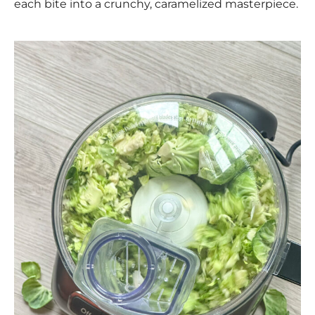
each bite into a crunchy, caramelized masterpiece.