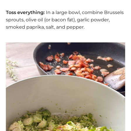
Toss everything:
In a large bowl, combine Brussels
sprouts, olive oil (or bacon fat), garlic powder,
smoked paprika, salt, and pepper.