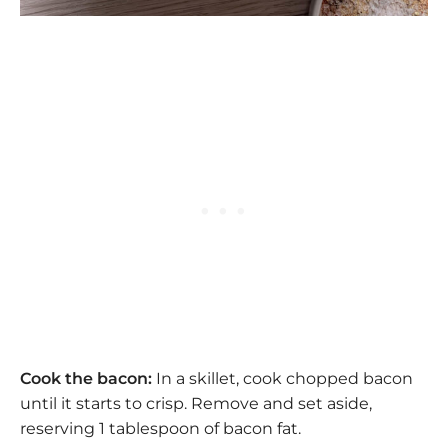
Cook the bacon:
In a skillet, cook chopped bacon
until it starts to crisp. Remove and set aside,
reserving 1 tablespoon of bacon fat.