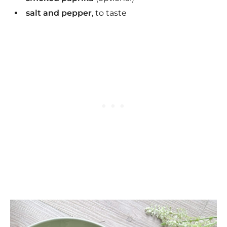
salt and pepper
, to taste