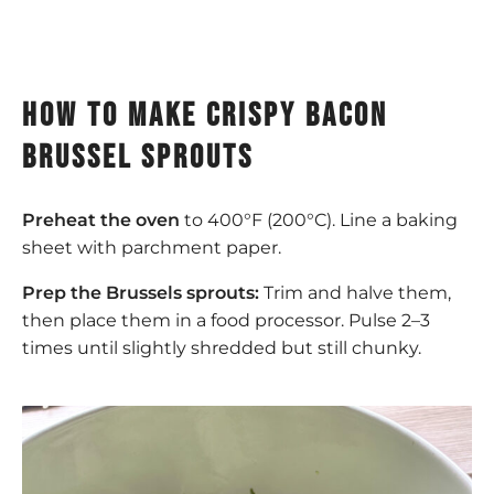
how to make crispy bacon
brussel sprouts
Preheat the oven
to 400°F (200°C). Line a baking
sheet with parchment paper.
Prep the Brussels sprouts:
Trim and halve them,
then place them in a food processor. Pulse 2–3
times until slightly shredded but still chunky.