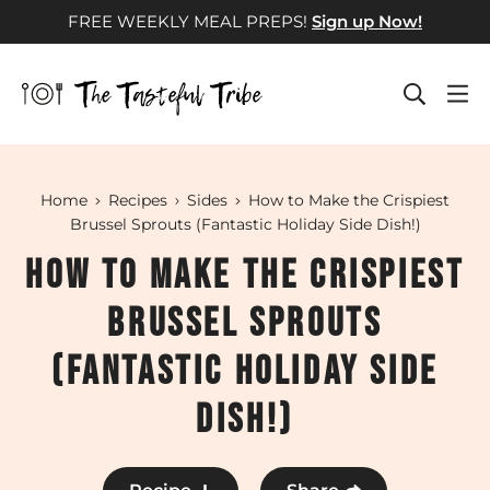
Skip
FREE WEEKLY MEAL PREPS!
Sign up Now!
to
content
Home
Recipes
Sides
How to Make the Crispiest
Brussel Sprouts (Fantastic Holiday Side Dish!)
How to Make the Crispiest
Brussel Sprouts
(Fantastic Holiday Side
Dish!)