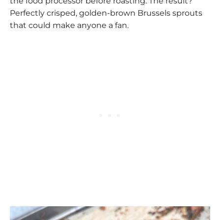
the food processor before roasting. The result?
Perfectly crisped, golden-brown Brussels sprouts
that could make anyone a fan.