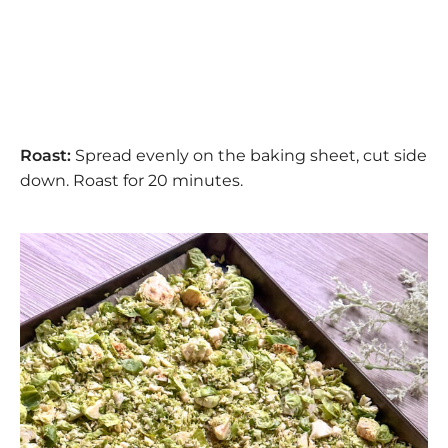
Roast:
Spread evenly on the baking sheet, cut side
down. Roast for 20 minutes.