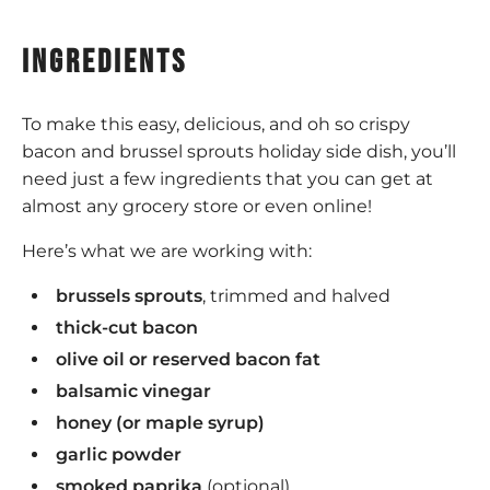
ingredients
To make this easy, delicious, and oh so crispy
bacon and brussel sprouts holiday side dish, you’ll
need just a few ingredients that you can get at
almost any grocery store or even online!
Here’s what we are working with:
brussels sprouts
, trimmed and halved
thick-cut bacon
olive oil or reserved bacon fat
balsamic vinegar
honey (or maple syrup)
garlic powder
smoked paprika
(optional)