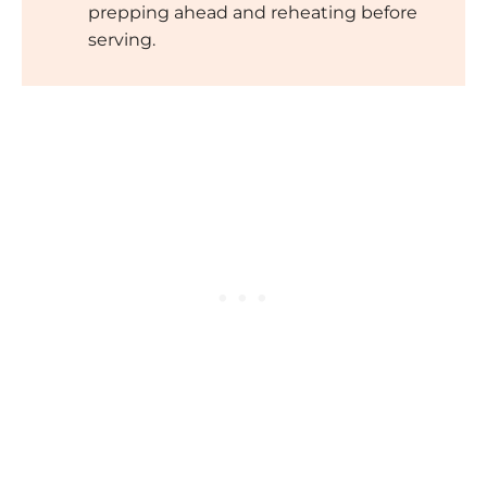
prepping ahead and reheating before
serving.