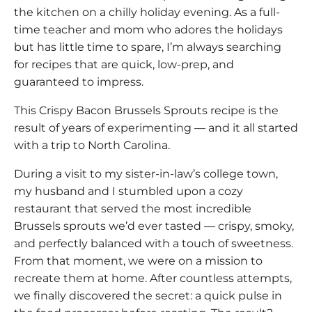
the kitchen on a chilly holiday evening. As a full-
time teacher and mom who adores the holidays
but has little time to spare, I’m always searching
for recipes that are quick, low-prep, and
guaranteed to impress.
This Crispy Bacon Brussels Sprouts recipe is the
result of years of experimenting — and it all started
with a trip to North Carolina.
During a visit to my sister-in-law’s college town,
my husband and I stumbled upon a cozy
restaurant that served the most incredible
Brussels sprouts we’d ever tasted — crispy, smoky,
and perfectly balanced with a touch of sweetness.
From that moment, we were on a mission to
recreate them at home. After countless attempts,
we finally discovered the secret: a quick pulse in