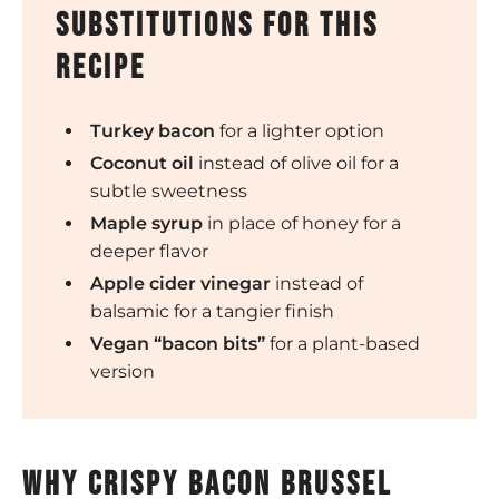
substitutions for this
recipe
Turkey bacon
for a lighter option
Coconut oil
instead of olive oil for a
subtle sweetness
Maple syrup
in place of honey for a
deeper flavor
Apple cider vinegar
instead of
balsamic for a tangier finish
Vegan “bacon bits”
for a plant-based
version
why crispy bacon brussel