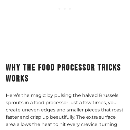
why the food processor tricks
works
Here’s the magic: by pulsing the halved Brussels
sprouts in a food processor just a few times, you
create uneven edges and smaller pieces that roast
faster and crisp up beautifully. The extra surface
area allows the heat to hit every crevice, turning