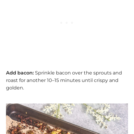
Add bacon:
Sprinkle bacon over the sprouts and
roast for another 10–15 minutes until crispy and
golden.