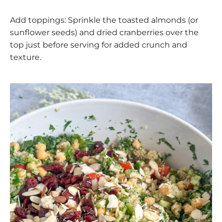
Add toppings: Sprinkle the toasted almonds (or
sunflower seeds) and dried cranberries over the
top just before serving for added crunch and
texture.