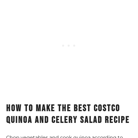
how to make the best costco
quinoa and celery salad recipe
Chop vegetables and cook quinoa according to