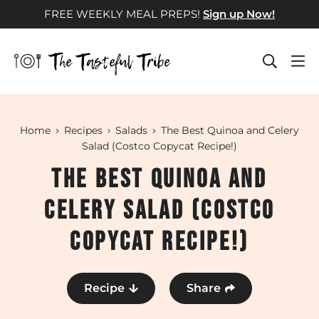
Skip
FREE WEEKLY MEAL PREPS!
Sign up Now!
to
content
Home
Recipes
Salads
The Best Quinoa and Celery
Salad (Costco Copycat Recipe!)
The Best Quinoa and
Celery Salad (Costco
Copycat Recipe!)
Recipe
Share