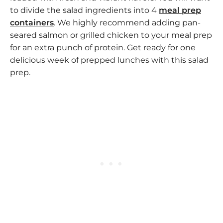
to divide the salad ingredients into 4
meal prep
containers
. We highly recommend adding pan-
seared salmon or grilled chicken to your meal prep
for an extra punch of protein. Get ready for one
delicious week of prepped lunches with this salad
prep.