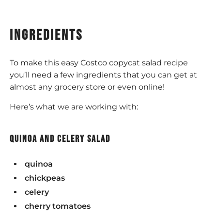
ingredients
To make this easy Costco copycat salad recipe
you’ll need a few ingredients that you can get at
almost any grocery store or even online!
Here’s what we are working with:
quinoa and celery salad
quinoa
chickpeas
celery
cherry tomatoes