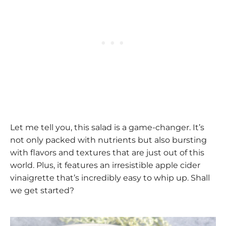
Let me tell you, this salad is a game-changer. It’s
not only packed with nutrients but also bursting
with flavors and textures that are just out of this
world. Plus, it features an irresistible apple cider
vinaigrette that’s incredibly easy to whip up. Shall
we get started?