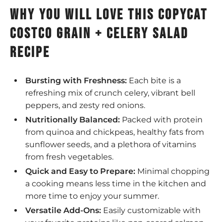
why you will love this copycat
Costco grain + Celery salad
recipe
Bursting with Freshness:
Each bite is a
refreshing mix of crunch celery, vibrant bell
peppers, and zesty red onions.
Nutritionally Balanced:
Packed with protein
from quinoa and chickpeas, healthy fats from
sunflower seeds, and a plethora of vitamins
from fresh vegetables.
Quick and Easy to Prepare:
Minimal chopping
a cooking means less time in the kitchen and
more time to enjoy your summer.
Versatile Add-Ons:
Easily customizable with