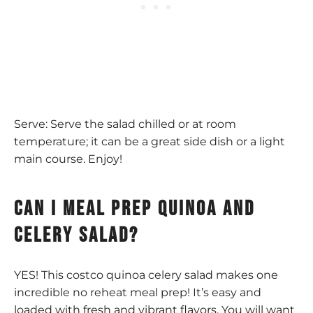
Serve: Serve the salad chilled or at room
temperature; it can be a great side dish or a light
main course. Enjoy!
can I meal prep quinoa and
celery salad?
YES! This costco quinoa celery salad makes one
incredible no reheat meal prep! It’s easy and
loaded with fresh and vibrant flavors. You will want