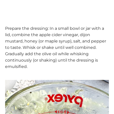
Prepare the dressing: In a small bowl or jar with a
lid, combine the apple cider vinegar, dijon
mustard, honey (or maple syrup), salt, and pepper
to taste. Whisk or shake until well combined.
Gradually add the olive oil while whisking
continuously (or shaking) until the dressing is
emulsified.