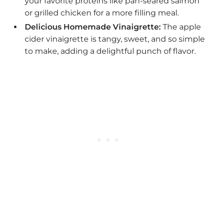
your favorite proteins like pan-seared salmon
or grilled chicken for a more filling meal.
Delicious Homemade Vinaigrette:
The apple
cider vinaigrette is tangy, sweet, and so simple
to make, adding a delightful punch of flavor.