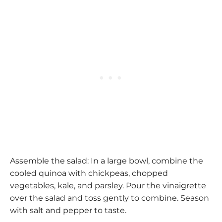
Assemble the salad: In a large bowl, combine the
cooled quinoa with chickpeas, chopped
vegetables, kale, and parsley. Pour the vinaigrette
over the salad and toss gently to combine. Season
with salt and pepper to taste.