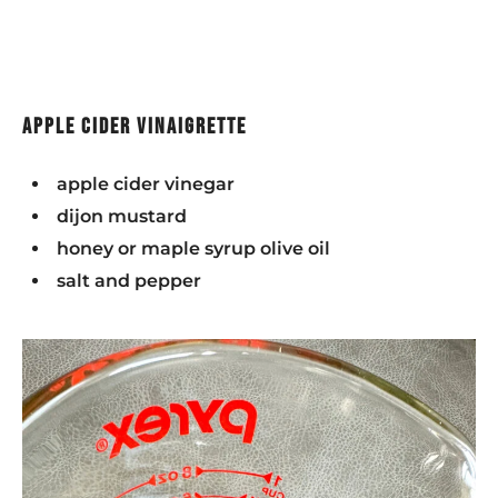
apple cider vinaigrette
apple cider vinegar
dijon mustard
honey or maple syrup olive oil
salt and pepper