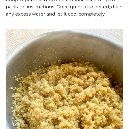
package instructions. Once quinoa is cooked, drain
any excess water and let it cool completely.