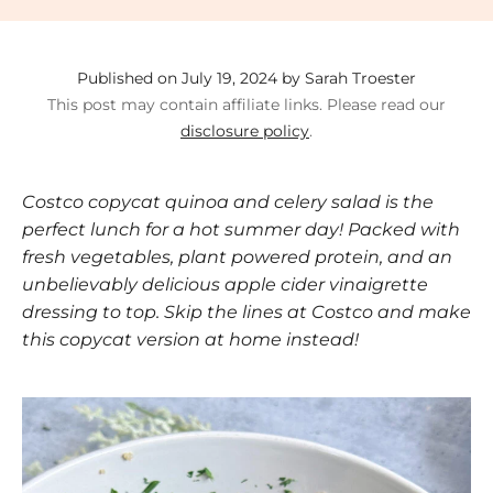
Published on July 19, 2024 by Sarah Troester
This post may contain affiliate links. Please read our
disclosure policy
.
Costco copycat quinoa and celery salad is the
perfect lunch for a hot summer day! Packed with
fresh vegetables, plant powered protein, and an
unbelievably delicious apple cider vinaigrette
dressing to top. Skip the lines at Costco and make
this copycat version at home instead!