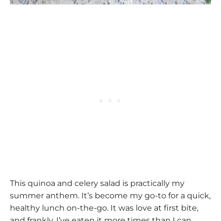
This quinoa and celery salad is practically my
summer anthem. It’s become my go-to for a quick,
healthy lunch on-the-go. It was love at first bite,
and frankly, I’ve eaten it more times than I can