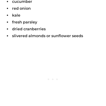
cucumber
red onion
kale
fresh parsley
dried cranberries
slivered almonds or sunflower seeds