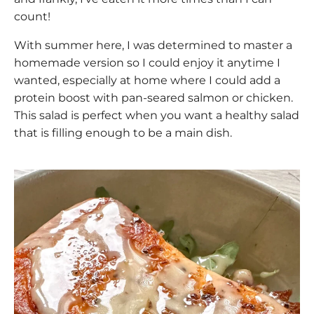
count!
With summer here, I was determined to master a
homemade version so I could enjoy it anytime I
wanted, especially at home where I could add a
protein boost with pan-seared salmon or chicken.
This salad is perfect when you want a healthy salad
that is filling enough to be a main dish.