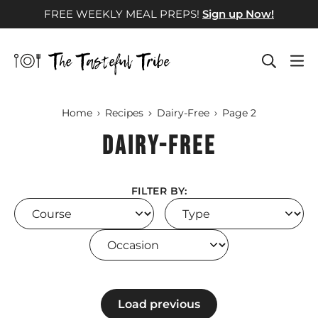
Skip
FREE WEEKLY MEAL PREPS!
Sign up Now!
to
content
Home
Recipes
Dairy-Free
Page 2
Dairy-Free
FILTER BY:
Course
Type
Occasion
Load previous