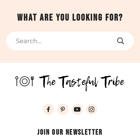
What are you looking for?
Search
Join our newsletter