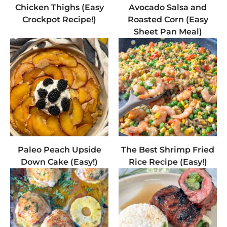
Chicken Thighs (Easy
Avocado Salsa and
Crockpot Recipe!)
Roasted Corn (Easy
Sheet Pan Meal)
Paleo Peach Upside
The Best Shrimp Fried
Down Cake (Easy!)
Rice Recipe (Easy!)