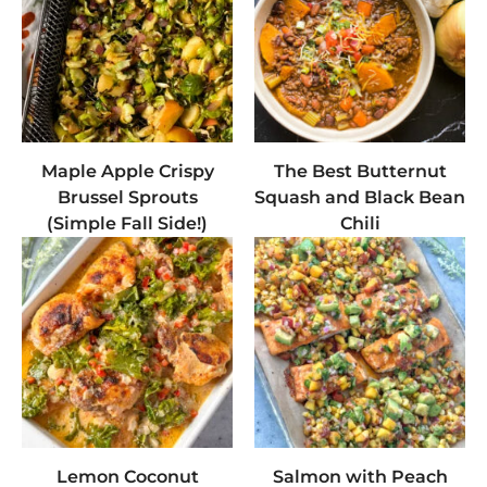
Maple Apple Crispy
The Best Butternut
Brussel Sprouts
Squash and Black Bean
(Simple Fall Side!)
Chili
Lemon Coconut
Salmon with Peach