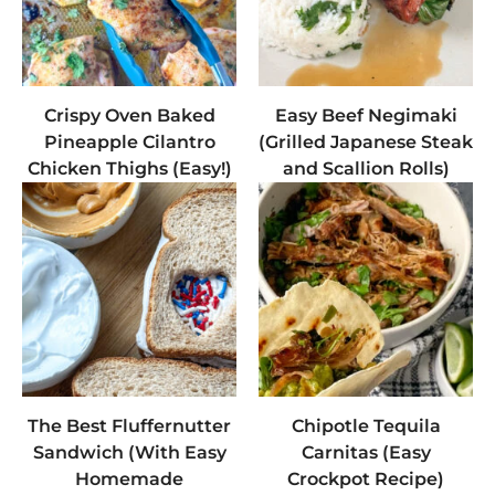
Crispy Oven Baked
Easy Beef Negimaki
Pineapple Cilantro
(Grilled Japanese Steak
Chicken Thighs (Easy!)
and Scallion Rolls)
The Best Fluffernutter
Chipotle Tequila
Sandwich (With Easy
Carnitas (Easy
Homemade
Crockpot Recipe)