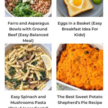
Farro and Asparagus
Eggs in a Basket (Easy
Bowls with Ground
Breakfast Idea For
Beef (Easy Balanced
Kids!)
Meal)
Easy Spinach and
The Best Sweet Potato
Mushrooms Pasta
Shepherd’s Pie Recipe