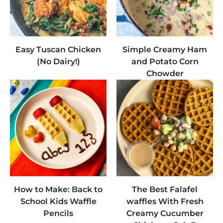
Easy Tuscan Chicken
Simple Creamy Ham
(No Dairy!)
and Potato Corn
Chowder
How to Make: Back to
The Best Falafel
School Kids Waffle
waffles With Fresh
Pencils
Creamy Cucumber