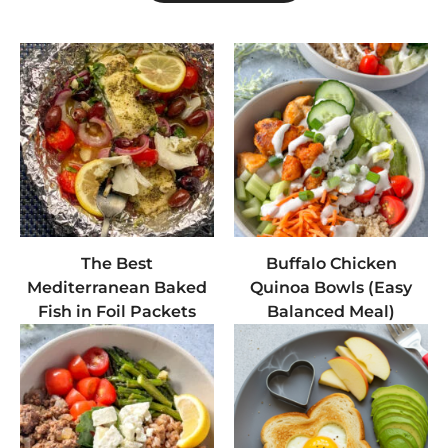
The Best
Buffalo Chicken
Mediterranean Baked
Quinoa Bowls (Easy
Fish in Foil Packets
Balanced Meal)