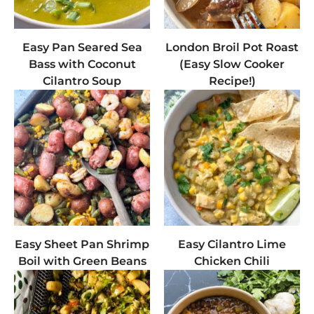
Easy Pan Seared Sea
London Broil Pot Roast
Bass with Coconut
(Easy Slow Cooker
Cilantro Soup
Recipe!)
Easy Sheet Pan Shrimp
Easy Cilantro Lime
Boil with Green Beans
Chicken Chili