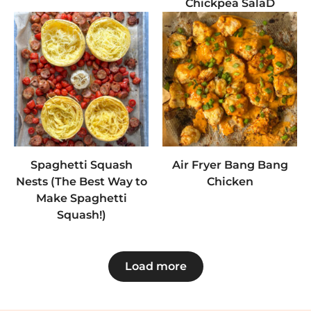
Chickpea SalaD
Spaghetti Squash
Air Fryer Bang Bang
Nests (The Best Way to
Chicken
Make Spaghetti
Squash!)
Load more