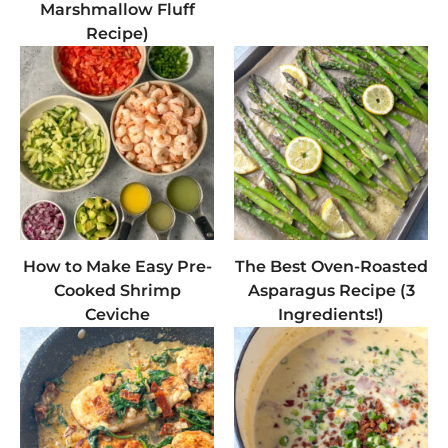
Marshmallow Fluff
Recipe)
How to Make Easy Pre-
The Best Oven-Roasted
Cooked Shrimp
Asparagus Recipe (3
Ceviche
Ingredients!)