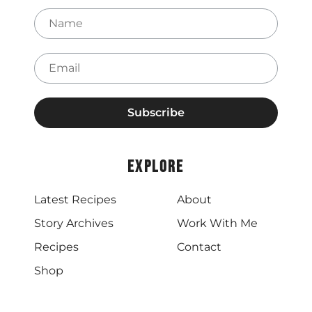
Name
Email
Explore
Latest Recipes
About
Story Archives
Work With Me
Recipes
Contact
Shop