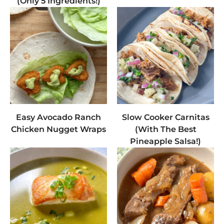
(Only 5 Ingredients!)
Easy Avocado Ranch
Slow Cooker Carnitas
Chicken Nugget Wraps
(With The Best
Pineapple Salsa!)