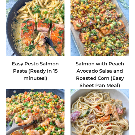
Easy Pesto Salmon
Salmon with Peach
Pasta (Ready in 15
Avocado Salsa and
minutes!)
Roasted Corn (Easy
Sheet Pan Meal)