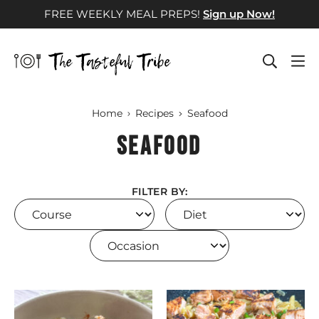
Skip
FREE WEEKLY MEAL PREPS!
Sign up Now!
to
content
Home
Recipes
Seafood
Seafood
FILTER BY:
Course
Diet
Occasion