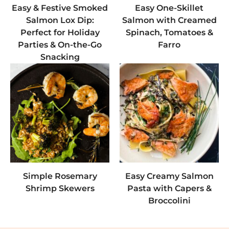
Easy & Festive Smoked
Easy One-Skillet
Salmon Lox Dip:
Salmon with Creamed
Perfect for Holiday
Spinach, Tomatoes &
Parties & On-the-Go
Farro
Snacking
Simple Rosemary
Easy Creamy Salmon
Shrimp Skewers
Pasta with Capers &
Broccolini