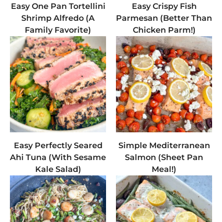
Easy One Pan Tortellini
Easy Crispy Fish
Shrimp Alfredo (A
Parmesan (Better Than
Family Favorite)
Chicken Parm!)
Easy Perfectly Seared
Simple Mediterranean
Ahi Tuna (With Sesame
Salmon (Sheet Pan
Kale Salad)
Meal!)