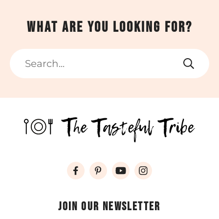
What are you looking for?
Search
Join our newsletter