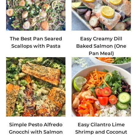
The Best Pan Seared
Easy Creamy Dill
Scallops with Pasta
Baked Salmon (One
Pan Meal)
Simple Pesto Alfredo
Easy Cilantro Lime
Gnocchi with Salmon
Shrimp and Coconut