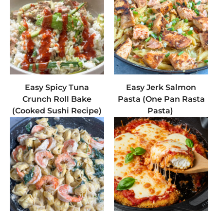
Easy Spicy Tuna
Easy Jerk Salmon
Crunch Roll Bake
Pasta (One Pan Rasta
(Cooked Sushi Recipe)
Pasta)