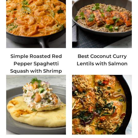
Simple Roasted Red
Best Coconut Curry
Pepper Spaghetti
Lentils with Salmon
Squash with Shrimp