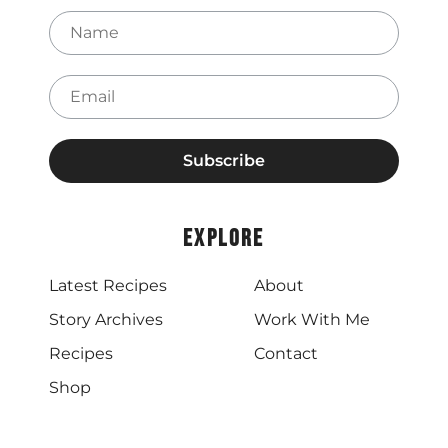
Name
Email
Explore
Latest Recipes
About
Story Archives
Work With Me
Recipes
Contact
Shop