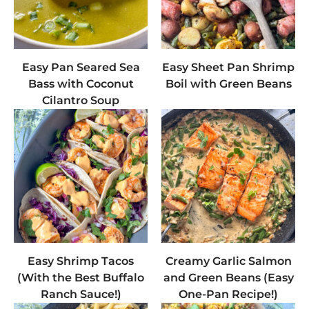
Easy Pan Seared Sea
Easy Sheet Pan Shrimp
Bass with Coconut
Boil with Green Beans
Cilantro Soup
Easy Shrimp Tacos
Creamy Garlic Salmon
(With the Best Buffalo
and Green Beans (Easy
Ranch Sauce!)
One-Pan Recipe!)