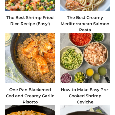
The Best Shrimp Fried
The Best Creamy
Rice Recipe (Easy!)
Mediterranean Salmon
Pasta
One Pan Blackened
How to Make Easy Pre-
Cod and Creamy Garlic
Cooked Shrimp
Risotto
Ceviche