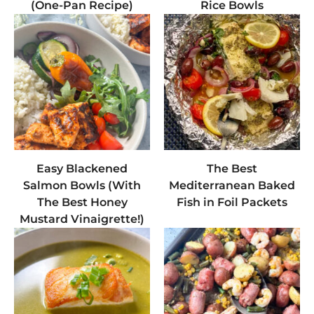
(One-Pan Recipe)
Rice Bowls
Easy Blackened
The Best
Salmon Bowls (With
Mediterranean Baked
The Best Honey
Fish in Foil Packets
Mustard Vinaigrette!)