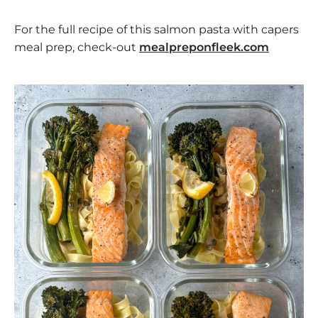
For the full recipe of this salmon pasta with capers
meal prep, check-out
mealpreponfleek.com