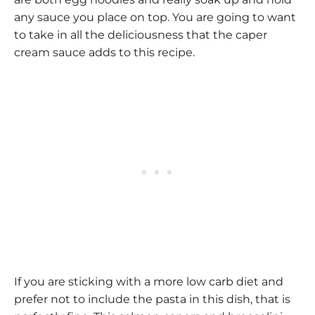
any sauce you place on top. You are going to want
to take in all the deliciousness that the caper
cream sauce adds to this recipe.
If you are sticking with a more low carb diet and
prefer not to include the pasta in this dish, that is