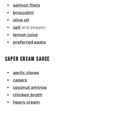
salmon filets
broccolini
olive oil
salt
and pepper
lemon juice
preferred pasta
caper cream sauce
garlic cloves
capers
coconut aminos
chicken broth
heavy cream