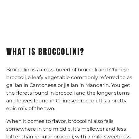
What is broccolini?
Broccolini is a cross-breed of broccoli and Chinese
broccoli, a leafy vegetable commonly referred to as
gai lan in Cantonese or jie lan in Mandarin. You get
the florets found in broccoli and the longer stems
and leaves found in Chinese broccoli. It’s a pretty
epic mix of the two.
When it comes to flavor, broccolini also falls
somewhere in the middle. It’s mellower and less
bitter than regular broccoli, with a mild sweetness