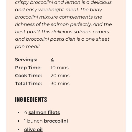
crispy broccolini and lemon is a delicious
and easy weeknight meal. The briny
broccolini mixture complements the
richness of the salmon perfectl
y.
And the
best part? This delicious salmon capers
and broccolini pasta dish is a one sheet
pan meal!
Servings:
4
minutes
Prep Time:
10
mins
minutes
Cook Time:
20
mins
minutes
Total Time:
30
mins
Ingredients
4
salmon filets
1
bunch
broccolini
olive oil