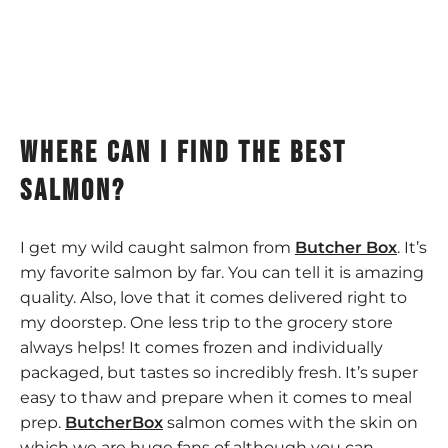
Where can I find the best
salmon?
I get my wild caught salmon from
Butcher Box
. It’s
my favorite salmon by far. You can tell it is amazing
quality. Also, love that it comes delivered right to
my doorstep. One less trip to the grocery store
always helps! It comes frozen and individually
packaged, but tastes so incredibly fresh. It’s super
easy to thaw and prepare when it comes to meal
prep.
ButcherBox
salmon comes with the skin on
which we are huge fans of although you can