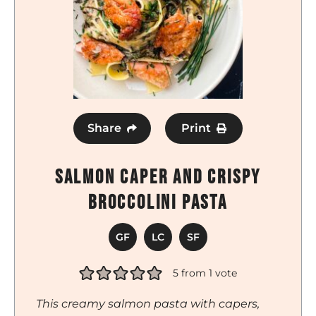
Share
Print
Salmon Caper and Crispy
Broccolini Pasta
GF
LC
SF
5
from 1 vote
This creamy salmon pasta with capers,