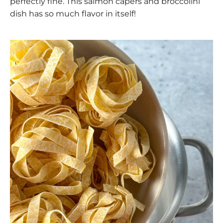
perfectly fine. This salmon capers and broccolini
dish has so much flavor in itself!