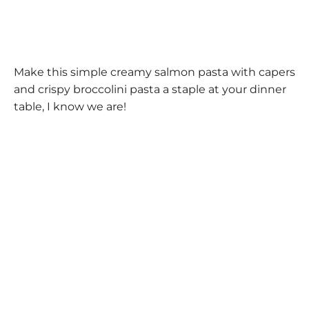
Make this simple creamy salmon pasta with capers
and crispy broccolini pasta a staple at your dinner
table, I know we are!