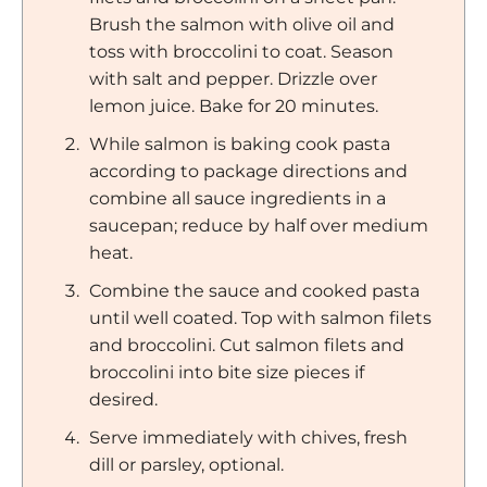
Brush the salmon with olive oil and
toss with broccolini to coat. Season
with salt and pepper. Drizzle over
lemon juice. Bake for 20 minutes.
While salmon is baking cook pasta
according to package directions and
combine all sauce ingredients in a
saucepan; reduce by half over medium
heat.
Combine the sauce and cooked pasta
until well coated. Top with salmon filets
and broccolini. Cut salmon filets and
broccolini into bite size pieces if
desired.
Serve immediately with chives, fresh
dill or parsley, optional.