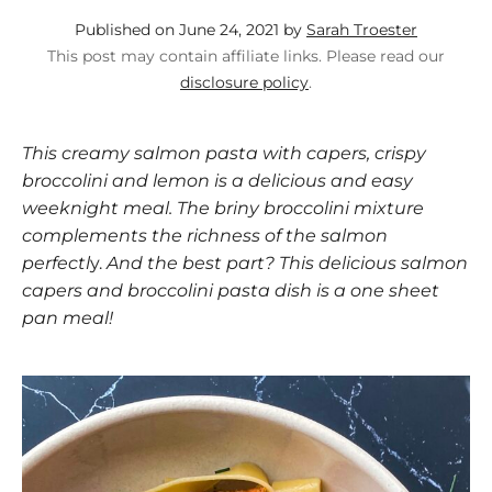
Published on June 24, 2021 by
Sarah Troester
This post may contain affiliate links. Please read our
disclosure policy
.
This creamy salmon pasta with capers, crispy
broccolini and lemon is a delicious and easy
weeknight meal. The briny broccolini mixture
complements the richness of the salmon
perfectl
y.
And the best part? This delicious salmon
capers and broccolini pasta dish is a one sheet
pan meal!