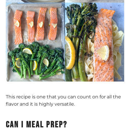
This recipe is one that you can count on for all the
flavor and it is highly versatile.
Can I meal prep?