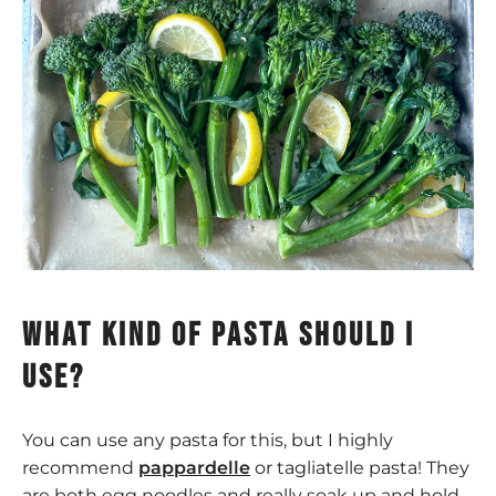
What kind of pasta should I
use?
You can use any pasta for this, but I highly
recommend
pappardelle
or tagliatelle pasta! They
are both egg noodles and really soak up and hold