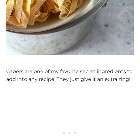
Capers are one of my favorite secret ingredients to
add into any recipe. They just give it an extra zing!