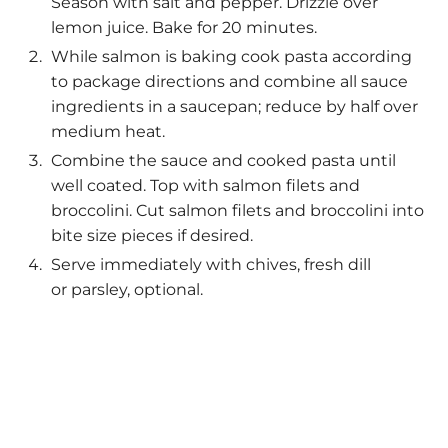
Season with salt and pepper. Drizzle over
lemon juice. Bake for 20 minutes.
While salmon is baking cook pasta according
to package directions and combine all sauce
ingredients in a saucepan; reduce by half over
medium heat.
Combine the sauce and cooked pasta until
well coated. Top with salmon filets and
broccolini. Cut salmon filets and broccolini into
bite size pieces if desired.
Serve immediately with chives, fresh dill
or parsley, optional.