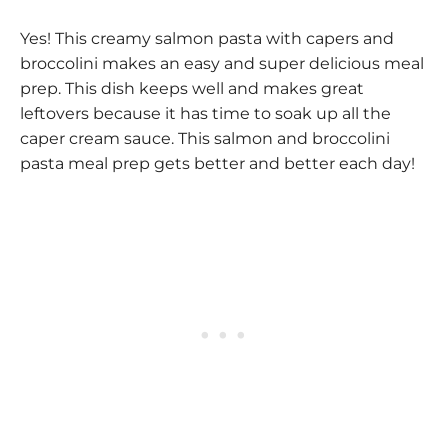
Yes! This creamy salmon pasta with capers and
broccolini makes an easy and super delicious meal
prep. This dish keeps well and makes great
leftovers because it has time to soak up all the
caper cream sauce. This salmon and broccolini
pasta meal prep gets better and better each day!