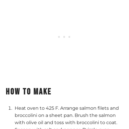
How to make
Heat oven to 425 F. Arrange salmon filets and
broccolini on a sheet pan. Brush the salmon
with olive oil and toss with broccolini to coat.