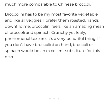
much more comparable to Chinese broccoli.
Broccolini has to be my most favorite vegetable
and like all veggies, I prefer them roasted, hands
down! To me, broccolini feels like an amazing mesh
of broccoli and spinach. Crunchy yet leafy;
phenomenal texture. It’s a very beautiful thing. If
you don’t have broccolini on hand, broccoli or
spinach would be an excellent substitute for this
dish.