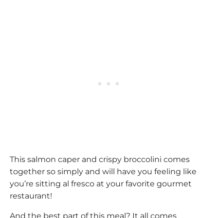
This salmon caper and crispy broccolini comes
together so simply and will have you feeling like
you’re sitting al fresco at your favorite gourmet
restaurant!
And the best part of this meal? It all comes