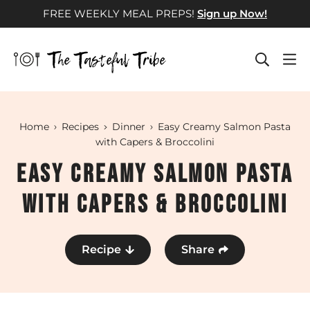
Skip
FREE WEEKLY MEAL PREPS!
Sign up Now!
to
content
Home
Recipes
Dinner
Easy Creamy Salmon Pasta
with Capers & Broccolini
Easy Creamy Salmon Pasta
with Capers & Broccolini
Recipe
Share