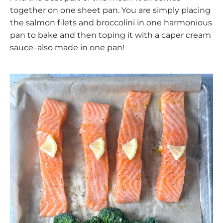
together on one sheet pan. You are simply placing
the salmon filets and broccolini in one harmonious
pan to bake and then toping it with a caper cream
sauce–also made in one pan!