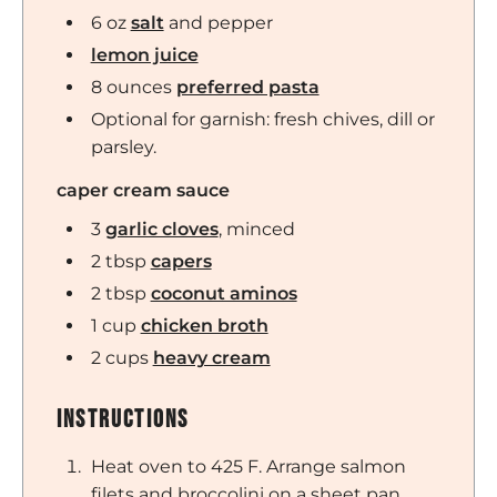
6
oz
salt
and pepper
lemon juice
8
ounces
preferred pasta
Optional for garnish: fresh chives, dill or
parsley.
caper cream sauce
3
garlic cloves
,
minced
2
tbsp
capers
2
tbsp
coconut aminos
1
cup
chicken broth
2
cups
heavy cream
Instructions
Heat oven to 425 F. Arrange salmon
filets and broccolini on a sheet pan.