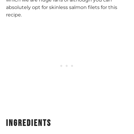
absolutely opt for skinless salmon filets for this
recipe.
Ingredients